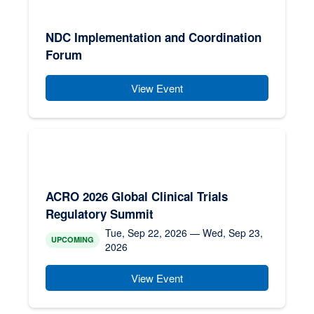
NDC Implementation and Coordination
Forum
View Event
ACRO 2026 Global Clinical Trials
Regulatory Summit
Tue, Sep 22, 2026 — Wed, Sep 23,
UPCOMING
2026
View Event