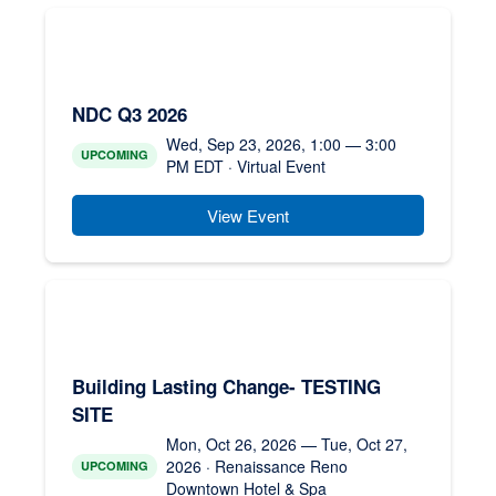
NDC Q3 2026
Wed, Sep 23, 2026, 1:00 — 3:00
UPCOMING
PM EDT · Virtual Event
View Event
Building Lasting Change- TESTING
SITE
Mon, Oct 26, 2026 — Tue, Oct 27,
2026 · Renaissance Reno
UPCOMING
Downtown Hotel & Spa