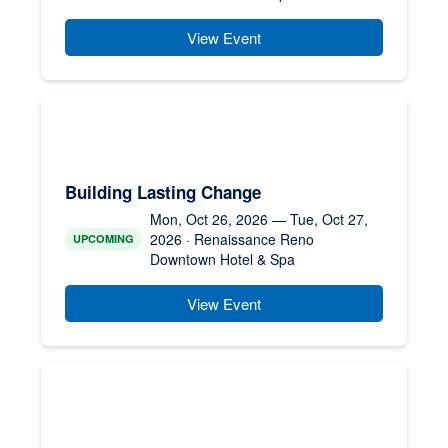
View Event
Building Lasting Change
Mon, Oct 26, 2026 — Tue, Oct 27,
2026 · Renaissance Reno
UPCOMING
Downtown Hotel & Spa
View Event