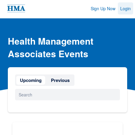
Sign Up Now
Login
Health Management
Associates Events
Upcoming
Previous