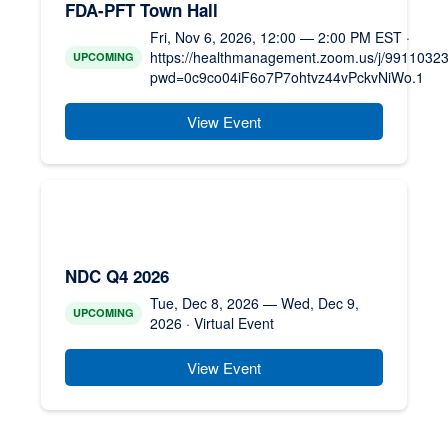
FDA-PFT Town Hall
Fri, Nov 6, 2026, 12:00 — 2:00 PM EST ·
https://healthmanagement.zoom.us/j/9911032
UPCOMING
pwd=0c9co04iF6o7P7ohtvz44vPckvNiWo.1
View Event
NDC Q4 2026
Tue, Dec 8, 2026 — Wed, Dec 9,
UPCOMING
2026 · Virtual Event
View Event