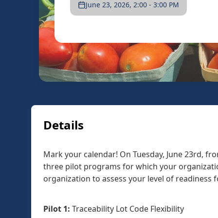
June 23, 2026, 2:00 - 3:00 PM
Details
Mark your calendar! On Tuesday, June 23rd, fro
three pilot programs for which your organizatio
organization to assess your level of readiness f
Pilot 1:
Traceability Lot Code Flexibility