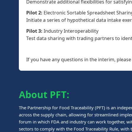
Demonstrate additional flexibilities for satisfyi
Pilot 2:
Electronic Sortable Spreadsheet Sharin
Initiate a series of hypothetical data intake ex
Pilot 3:
Industry Interoperability
Test data sharing with trading partners to identi
If you have any questions in the interim, pleas
About PFT:
The Partnership for Food Traceability (PFT) is an indepe
across the supply chain, allowing for streamlined imple
forum in which FDA and industry can work together, wit
sectors to comply with the Food Traceability Rule, wit