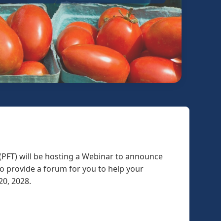
(PFT) will be hosting a Webinar to announce
to provide a forum for you to help your
 20, 2028.