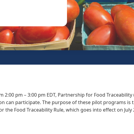
m 2:00 pm – 3:00 pm EDT, Partnership for Food Traceability 
n can participate. The purpose of these pilot programs is 
or the Food Traceability Rule, which goes into effect on July