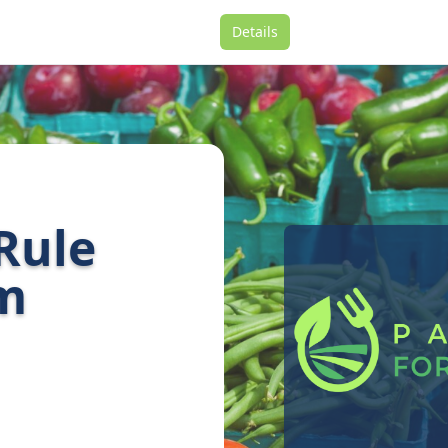
Details
 Rule
am