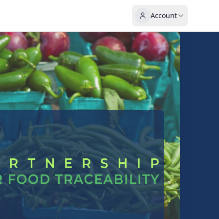
Account