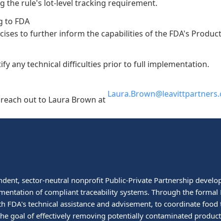
ng the rule's lot-level tracking requirement.
g to FDA
ercises to further inform the capabilities of the FDA's Produc
fy any technical difficulties prior to full implementation.
Laura.Brown@leavittpartners
e reach out to Laura Brown at
ndent, sector-neutral nonprofit Public-Private Partnership develop
mentation of compliant traceability systems. Through the formal P
h FDA's technical assistance and advisement, to coordinate food 
h the goal of effectively removing potentially contaminated prod