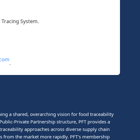
t Tracing System.
.com
.
ing a shared, overarching vision for food traceability
ublic-Private Partnership structure, PFT provides a
traceability approaches across diverse supply chain
ucts from the market more rapidly. PFT's membership