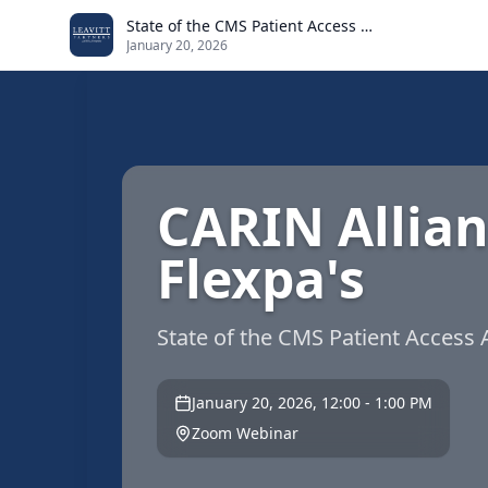
Skip to main content
State of the CMS Patient Access API
January 20, 2026
CARIN Allia
Flexpa's
State of the CMS Patient Access 
January 20, 2026, 12:00 - 1:00 PM
Zoom Webinar