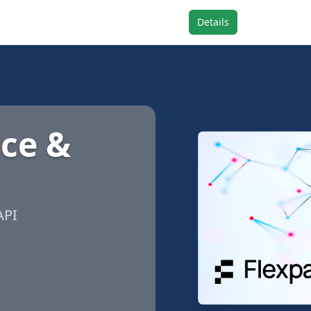
Details
nce &
API