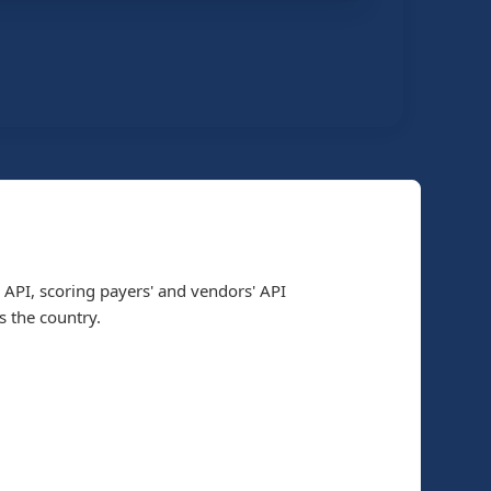
 API, scoring payers' and vendors' API
 the country.