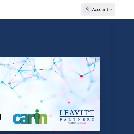
Account