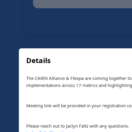
Details
The CARIN Alliance & Flexpa are coming together to 
implementations across 17 metrics and highlightin
Meeting link will be provided in your registration c
Please reach out to Jaclyn Faltz with any questions.