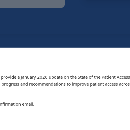
provide a January 2026 update on the State of the Patient Access
g progress and recommendations to improve patient access across
onfirmation email.